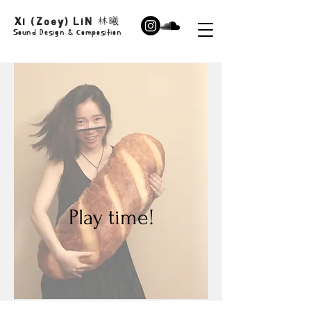
Xi (Zoey) LiN
林曦
Sound Design & Composition
Play time!