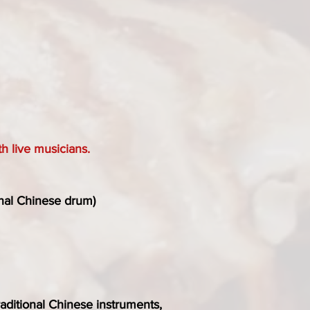
h live musicians.
onal Chinese drum)
traditional Chinese instruments,