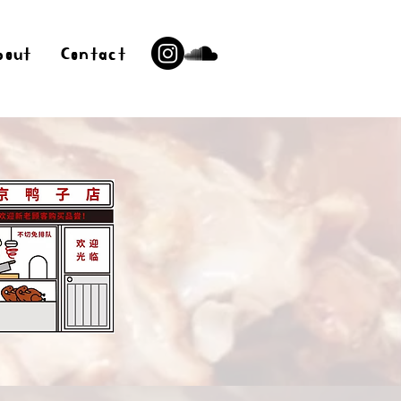
bout
Contact