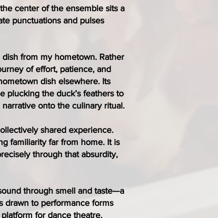
the center of the ensemble sits a
eate punctuations and pulses
re dish from my hometown. Rather
ourney of effort, patience, and
 hometown dish elsewhere. Its
e plucking the duck’s feathers to
arrative onto the culinary ritual.
collectively shared experience.
g familiarity far from home. It is
recisely through that absurdity,
e sound through smell and taste—a
hus drawn to performance forms
platform for dance theatre,