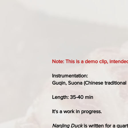
Note: This is a demo clip, intende
Instrumentation:
Guqin, Suona (Chinese traditional 
Length: 35-40 min
It's a work in progress.
Nanjing Duck
is written for a quar