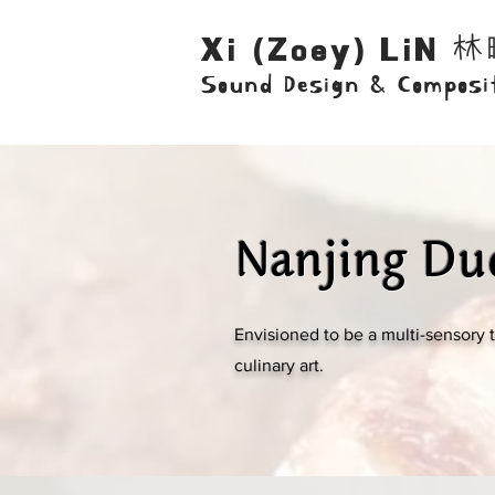
林
Xi (Zoey) LiN
Sound Design & Composi
Nanjing Du
Envisioned to be a multi-sensory 
culinary art.