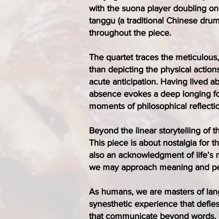
with the suona player doubling on
tanggu (a traditional Chinese drum
throughout the piece.
The quartet traces the meticulous
than depicting the physical actions
acute anticipation. Having lived 
absence evokes a deep longing for
moments of philosophical reflectio
Beyond the linear storytelling of 
This piece is about nostalgia for th
also an acknowledgment of life’s m
we may approach meaning and peac
As humans, we are masters of lang
synesthetic experience that defie
that communicate beyond words. I 