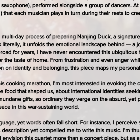
 saxophone), performed alongside a group of dancers. At 
) that each musician plays in turn during their rests to cr
, multi-day process of preparing Nanjing Duck, a signatu
 literally, it unfolds the emotional landscape behind — a j
abroad for years, I have never encountered this ubiquitous
 the taste of home. From frustration and even anger whil
n on identity and belonging, this piece maps my personal n
this cooking marathon, I’m most interested in evoking the 
e food that shaped us, about international identities seekin
undane gifts, so ordinary they verge on the absurd, yet p
e in this war-sustaining world.
uage, yet words often fall short. For instance, I perceiv
s description yet compelled me to write this music. I’m t
envision this quartet more than a concert piece, but as a 