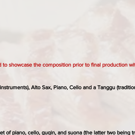
d to showcase the composition prior to final production wit
instruments), Alto Sax, Piano, Cello and a Tanggu (traditi
tet of piano, cello, guqin, and suona (the latter two being 