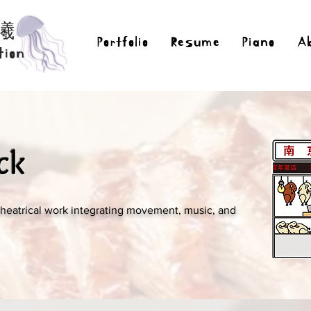
曦
Portfolio
Resume
Piano
A
tion
ck
theatrical work integrating movement, music, and